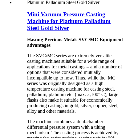
Mini Vacuum Pressure Casting
Machine for Platinum Palladium
Steel Gold Silver
Hasung Precious Metals SVC/MC Equipment
advantages
The SVC/MC series are extremely versatile
casting machines suitable for a wide range of
applications for metal castings – and a number of
options that were considered mutually
incompatible up to now. Thus, while the MC
series was originally designed as a high-
temperature casting machine for casting steel,
palladium, platinum etc. (max. 2,100° C), large
flasks also make it suitable for economically
producing castings in gold, silver, copper, steel,
alloy and other materials.
The machine combines a dual-chamber
differential pressure system with a tilting
mechanism. The casting process is achieved by