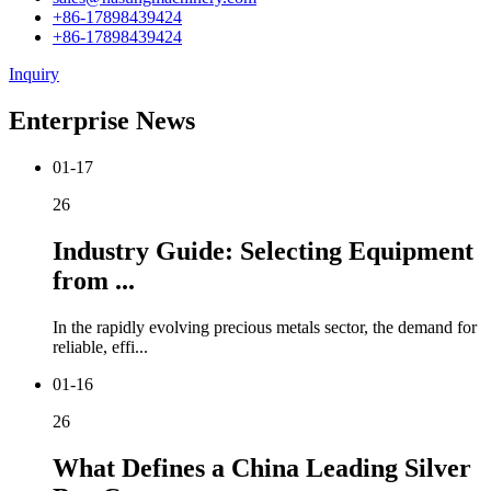
+86-17898439424
+86-17898439424
Inquiry
Enterprise News
01-17
26
Industry Guide: Selecting Equipment
from ...
In the rapidly evolving precious metals sector, the demand for
reliable, effi...
01-16
26
What Defines a China Leading Silver