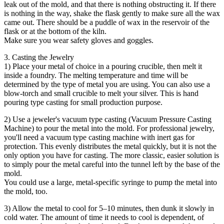
leak out of the mold, and that there is nothing obstructing it. If there
is nothing in the way, shake the flask gently to make sure all the wax
came out. There should be a puddle of wax in the reservoir of the
flask or at the bottom of the kiln.
Make sure you wear safety gloves and goggles.
3. Casting the Jewelry
1) Place your metal of choice in a pouring crucible, then melt it
inside a foundry. The melting temperature and time will be
determined by the type of metal you are using. You can also use a
blow-torch and small crucible to melt your silver. This is hand
pouring type casting for small production purpose.
2) Use a jeweler's vacuum type casting (Vacuum Pressure Casting
Machine) to pour the metal into the mold. For professional jewelry,
you'll need a vacuum type casting machine with inert gas for
protection. This evenly distributes the metal quickly, but it is not the
only option you have for casting. The more classic, easier solution is
to simply pour the metal careful into the tunnel left by the base of the
mold.
You could use a large, metal-specific syringe to pump the metal into
the mold, too.
3) Allow the metal to cool for 5–10 minutes, then dunk it slowly in
cold water. The amount of time it needs to cool is dependent, of