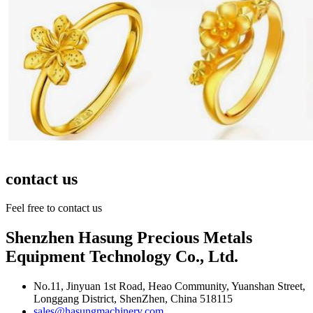
contact us
Feel free to contact us
Shenzhen Hasung Precious Metals
Equipment Technology Co., Ltd.
No.11, Jinyuan 1st Road, Heao Community, Yuanshan Street,
Longgang District, ShenZhen, China 518115
sales@hasungmachinery.com