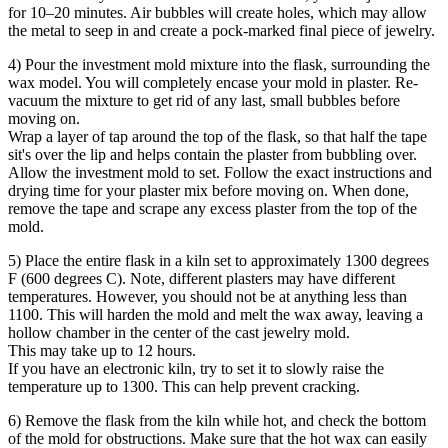
for 10–20 minutes. Air bubbles will create holes, which may allow
the metal to seep in and create a pock-marked final piece of jewelry.
4) Pour the investment mold mixture into the flask, surrounding the
wax model. You will completely encase your mold in plaster. Re-
vacuum the mixture to get rid of any last, small bubbles before
moving on.
Wrap a layer of tap around the top of the flask, so that half the tape
sit's over the lip and helps contain the plaster from bubbling over.
Allow the investment mold to set. Follow the exact instructions and
drying time for your plaster mix before moving on. When done,
remove the tape and scrape any excess plaster from the top of the
mold.
5) Place the entire flask in a kiln set to approximately 1300 degrees
F (600 degrees C). Note, different plasters may have different
temperatures. However, you should not be at anything less than
1100. This will harden the mold and melt the wax away, leaving a
hollow chamber in the center of the cast jewelry mold.
This may take up to 12 hours.
If you have an electronic kiln, try to set it to slowly raise the
temperature up to 1300. This can help prevent cracking.
6) Remove the flask from the kiln while hot, and check the bottom
of the mold for obstructions. Make sure that the hot wax can easily