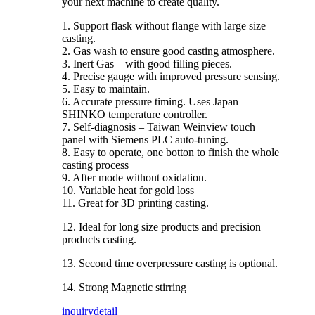
your next machine to create quality.
1. Support flask without flange with large size
casting.
2. Gas wash to ensure good casting atmosphere.
3. Inert Gas – with good filling pieces.
4. Precise gauge with improved pressure sensing.
5. Easy to maintain.
6. Accurate pressure timing. Uses Japan
SHINKO temperature controller.
7. Self-diagnosis – Taiwan Weinview touch
panel with Siemens PLC auto-tuning.
8. Easy to operate, one botton to finish the whole
casting process
9. After mode without oxidation.
10. Variable heat for gold loss
11. Great for 3D printing casting.
12. Ideal for long size products and precision
products casting.
13. Second time overpressure casting is optional.
14. Strong Magnetic stirring
inquiry
detail