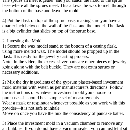
The sprues all meet together, and you attach the mold to the sprue
base where all the sprues meet. This allows the wax to melt through
the bottom of the base and leave the mold.
4) Put the flask on top of the sprue base, making sure you have a
quarter inch between the wall of the flask and the model. The flask
is a big cylinder that slides on top of the sprue base.
2. Investing the Mold
1) Secure the wax model stand to the bottom of a casting flask,
using more melted wax. The model should be propped up in the
flask. It is ready for the jewelry casting process.
Note: In the video, the excess silver parts are other pieces of jewelry
going along with the belt buckle. They are not extra sprues or
necessary additions.
2) Mix the dry ingredients of the gypsum plaster-based investment
mold material with water, as per manufacturer's directions. Follow
the instructions of whatever investment mold you choose to
purchase—it should be a simple set of measurements.
Wear a mask or respirator whenever possible as you work with this
powder—it is not safe to inhale.
Move on once you have the mix the consistency of pancake batter.
3) Place the investment mold in a vacuum chamber to remove any
air bubbles. If you do not have a vacuum sealer, you can just let it sit