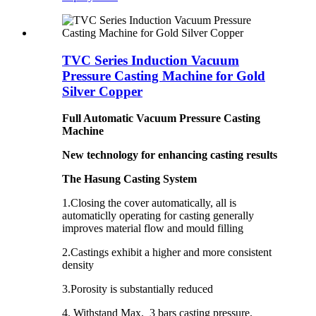
TVC Series Induction Vacuum
Pressure Casting Machine for Gold
Silver Copper
Full Automatic Vacuum Pressure Casting
Machine
New technology for enhancing casting results
The Hasung Casting System
1.Closing the cover automatically, all is
automaticlly operating for casting generally
improves material flow and mould filling
2.Castings exhibit a higher and more consistent
density ­
3.Porosity is substantially reduced ­
4. Withstand Max. 3 bars casting pressure.