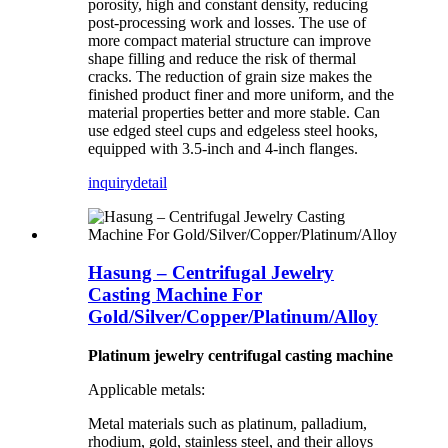
porosity, high and constant density, reducing
post-processing work and losses. The use of
more compact material structure can improve
shape filling and reduce the risk of thermal
cracks. The reduction of grain size makes the
finished product finer and more uniform, and the
material properties better and more stable. Can
use edged steel cups and edgeless steel hooks,
equipped with 3.5-inch and 4-inch flanges.
inquiry
detail
Hasung – Centrifugal Jewelry
Casting Machine For
Gold/Silver/Copper/Platinum/Alloy
Platinum jewelry centrifugal casting machine
Applicable metals:
Metal materials such as platinum, palladium,
rhodium, gold, stainless steel, and their alloys