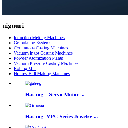
uiguuri
Induction Melting Machines
Granulating Systems
Continuous Casting Machines
Vacuum Ingot Casting Machines
Powder Atomization Plants
Vacuum Pressure Casting Machines
Rolling Mill
Hollow Ball Making Machines
Hasung – Servo Motor ...
Hasung- VPC Series Jewelry ...