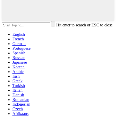
Hit enter to search or ESC to close
English
French
German
Portuguese
Spanish
Russian
Japanese
Korean
Arabic
Irish
Greek
Turkish
Italian
Danish
Romanian
Indonesian
Czech
Afrikaans