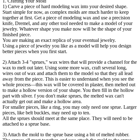
1. Crafting Your Mold
1) Carve a piece of hard modeling wax into your desired shape.
Start simple for now, as complex molds are much harder to keep
together at first. Get a piece of modeling wax and use a precision
knife, Dremel, and any other tool needed to make a model of your
jewelry. Whatever shape you make now will be the shape of your
finished piece.
You are making an exact replica of your eventual jewelry.
Using a piece of jewelry you like as a model will help you design
better pieces when you first start.
2) Attach 3-4 "sprues," wax wires that will provide a channel for the
wax to melt out later. Using some more wax, craft several long,
wires out of wax and attach them to the model so that they all lead
away from the piece. This is easier to understand when you see the
whole process—this wax will be covered in plaster, then melted out
to make a hollow version of your shape. You then fill in the hollow
part with silver. f you don't make sprues, the melted wax can't
actually get out and make a hollow area.
For smaller pieces, like a ring, you may only need one sprue. Larger
pieces, like belt buckles, may need up to ten.
All the sprues should meet at the same place. They will need to be
attached to a sprue base.
3) Attach the mold to the sprue base using a bit of melted rubber.