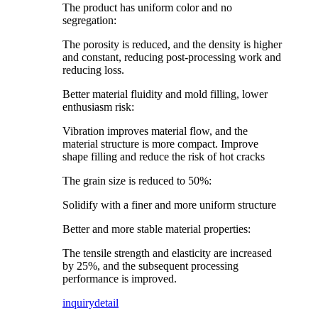
The product has uniform color and no
segregation:
The porosity is reduced, and the density is higher
and constant, reducing post-processing work and
reducing loss.
Better material fluidity and mold filling, lower
enthusiasm risk:
Vibration improves material flow, and the
material structure is more compact. Improve
shape filling and reduce the risk of hot cracks
The grain size is reduced to 50%:
Solidify with a finer and more uniform structure
Better and more stable material properties:
The tensile strength and elasticity are increased
by 25%, and the subsequent processing
performance is improved.
inquiry
detail