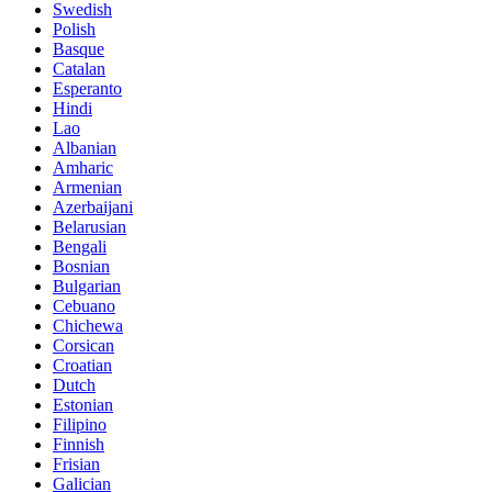
Swedish
Polish
Basque
Catalan
Esperanto
Hindi
Lao
Albanian
Amharic
Armenian
Azerbaijani
Belarusian
Bengali
Bosnian
Bulgarian
Cebuano
Chichewa
Corsican
Croatian
Dutch
Estonian
Filipino
Finnish
Frisian
Galician