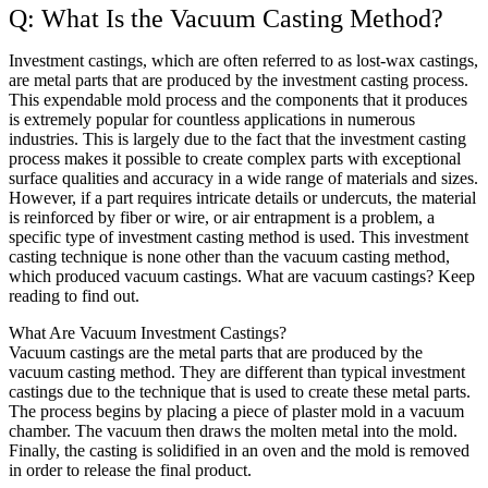
Q: What Is the Vacuum Casting Method?
Investment castings, which are often referred to as lost-wax castings,
are metal parts that are produced by the investment casting process.
This expendable mold process and the components that it produces
is extremely popular for countless applications in numerous
industries. This is largely due to the fact that the investment casting
process makes it possible to create complex parts with exceptional
surface qualities and accuracy in a wide range of materials and sizes.
However, if a part requires intricate details or undercuts, the material
is reinforced by fiber or wire, or air entrapment is a problem, a
specific type of investment casting method is used. This investment
casting technique is none other than the vacuum casting method,
which produced vacuum castings. What are vacuum castings? Keep
reading to find out.
What Are Vacuum Investment Castings?
Vacuum castings are the metal parts that are produced by the
vacuum casting method. They are different than typical investment
castings due to the technique that is used to create these metal parts.
The process begins by placing a piece of plaster mold in a vacuum
chamber. The vacuum then draws the molten metal into the mold.
Finally, the casting is solidified in an oven and the mold is removed
in order to release the final product.