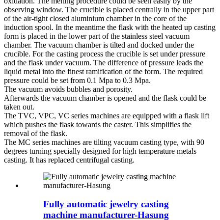
oxidation. The melting procedure could be seen easily by the
observing window. The crucible is placed centrally in the upper part
of the air-tight closed aluminium chamber in the core of the
induction spool. In the meantime the flask with the heated up casting
form is placed in the lower part of the stainless steel vacuum
chamber. The vacuum chamber is tilted and docked under the
crucible. For the casting process the crucible is set under pressure
and the flask under vacuum. The difference of pressure leads the
liquid metal into the finest ramification of the form. The required
pressure could be set from 0.1 Mpa to 0.3 Mpa.
The vacuum avoids bubbles and porosity.
Afterwards the vacuum chamber is opened and the flask could be
taken out.
The TVC, VPC, VC series machines are equipped with a flask lift
which pushes the flask towards the caster. This simplifies the
removal of the flask.
The MC series machines are tilting vacuum casting type, with 90
degrees turning specially designed for high temperature metals
casting. It has replaced centrifugal casting.
Fully automatic jewelry casting
machine manufacturer-Hasung