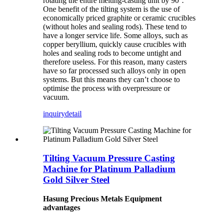
rotating the entire melting-casting unit by 90°.
One benefit of the tilting system is the use of
economically priced graphite or ceramic crucibles
(without holes and sealing rods). These tend to
have a longer service life. Some alloys, such as
copper beryllium, quickly cause crucibles with
holes and sealing rods to become untight and
therefore useless. For this reason, many casters
have so far processed such alloys only in open
systems. But this means they can’t choose to
optimise the process with overpressure or
vacuum.
inquiry
detail
Tilting Vacuum Pressure Casting
Machine for Platinum Palladium
Gold Silver Steel
Hasung Precious Metals Equipment
advantages