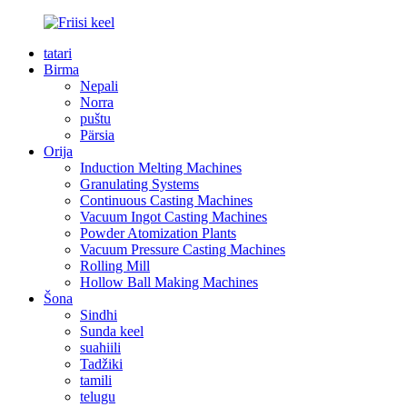
tatari
Birma
Nepali
Norra
puštu
Pärsia
Orija
Induction Melting Machines
Granulating Systems
Continuous Casting Machines
Vacuum Ingot Casting Machines
Powder Atomization Plants
Vacuum Pressure Casting Machines
Rolling Mill
Hollow Ball Making Machines
Šona
Sindhi
Sunda keel
suahiili
Tadžiki
tamili
telugu