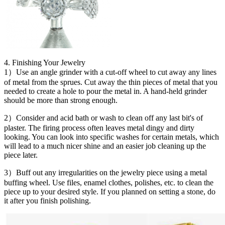
4. Finishing Your Jewelry
1）Use an angle grinder with a cut-off wheel to cut away any lines
of metal from the sprues. Cut away the thin pieces of metal that you
needed to create a hole to pour the metal in. A hand-held grinder
should be more than strong enough.
2）Consider and acid bath or wash to clean off any last bit's of
plaster. The firing process often leaves metal dingy and dirty
looking. You can look into specific washes for certain metals, which
will lead to a much nicer shine and an easier job cleaning up the
piece later.
3）Buff out any irregularities on the jewelry piece using a metal
buffing wheel. Use files, enamel clothes, polishes, etc. to clean the
piece up to your desired style. If you planned on setting a stone, do
it after you finish polishing.