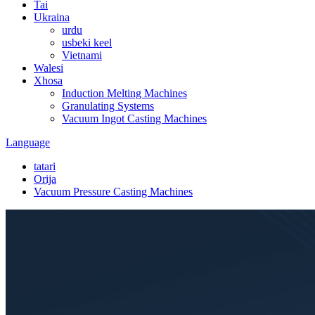
Tai
Ukraina
urdu
usbeki keel
Vietnami
Walesi
Xhosa
Induction Melting Machines
Granulating Systems
Vacuum Ingot Casting Machines
Language
tatari
Orija
Vacuum Pressure Casting Machines