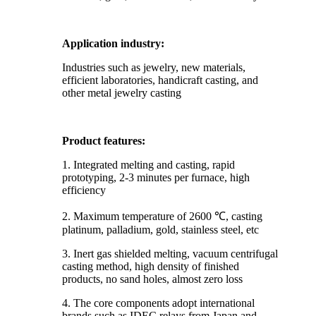
Application industry:
Industries such as jewelry, new materials,
efficient laboratories, handicraft casting, and
other metal jewelry casting
Product features:
1. Integrated melting and casting, rapid
prototyping, 2-3 minutes per furnace, high
efficiency
2. Maximum temperature of 2600 ℃, casting
platinum, palladium, gold, stainless steel, etc
3. Inert gas shielded melting, vacuum centrifugal
casting method, high density of finished
products, no sand holes, almost zero loss
4. The core components adopt international
brands such as IDEC relays from Japan and