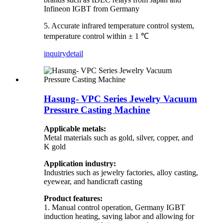
Infineon IGBT from Germany
5. Accurate infrared temperature control system,
temperature control within ± 1 ℃
inquiry
detail
Hasung- VPC Series Jewelry Vacuum
Pressure Casting Machine
Applicable metals:
Metal materials such as gold, silver, copper, and
K gold
Application industry:
Industries such as jewelry factories, alloy casting,
eyewear, and handicraft casting
Product features:
1. Manual control operation, Germany IGBT
induction heating, saving labor and allowing for