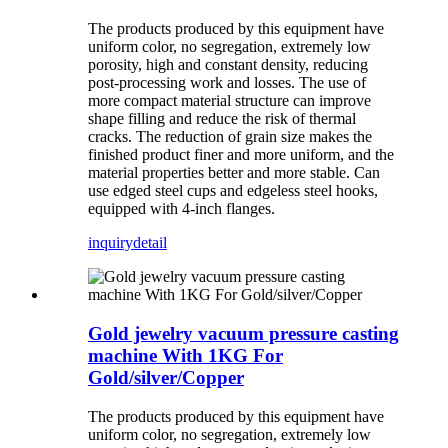
The products produced by this equipment have
uniform color, no segregation, extremely low
porosity, high and constant density, reducing
post-processing work and losses. The use of
more compact material structure can improve
shape filling and reduce the risk of thermal
cracks. The reduction of grain size makes the
finished product finer and more uniform, and the
material properties better and more stable. Can
use edged steel cups and edgeless steel hooks,
equipped with 4-inch flanges.
inquiry
detail
Gold jewelry vacuum pressure casting
machine With 1KG For
Gold/silver/Copper
The products produced by this equipment have
uniform color, no segregation, extremely low