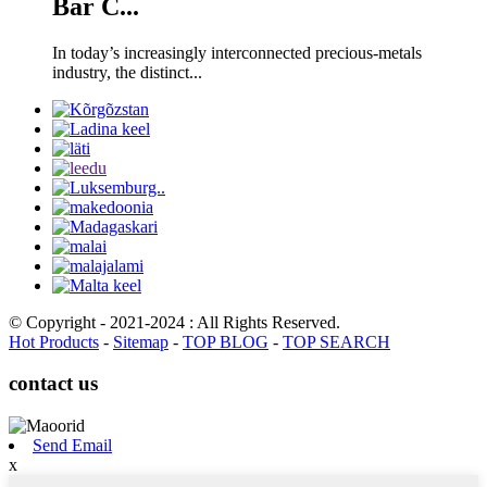
Bar C...
In today’s increasingly interconnected precious-metals
industry, the distinct...
© Copyright - 2021-2024 : All Rights Reserved.
Hot Products
-
Sitemap
-
TOP BLOG
-
TOP SEARCH
contact us
Send Email
x