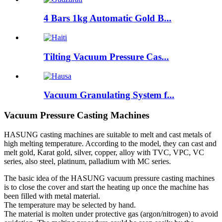
4 Bars 1kg Automatic Gold B...
Tilting Vacuum Pressure Cas...
Vacuum Granulating System f...
Vacuum Pressure Casting Machines
HASUNG casting machines are suitable to melt and cast metals of
high melting temperature. According to the model, they can cast and
melt gold, Karat gold, silver, copper, alloy with TVC, VPC, VC
series, also steel, platinum, palladium with MC series.
The basic idea of the HASUNG vacuum pressure casting machines
is to close the cover and start the heating up once the machine has
been filled with metal material.
The temperature may be selected by hand.
The material is molten under protective gas (argon/nitrogen) to avoid