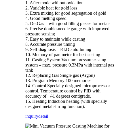
1. After mode without oxidation
2. Variable heat for gold loss
3. Extra mixing for good segregation of gold
4. Good melting speed
5. De-Gas – with good filling pieces for metals
6. Precise double-needle gauge with improved
pressure sensing
7. Easy to maintain while casting
8. Accurate pressure timing
9. Self-diagnosis – P.I.D auto-tuning
10. Memory of parameter for best casting
11. Casting System Vacuum pressure casting
system – max. pressure 0.3MPa with internal gas
tank
12. Replacing Gas Single gas (Argon)
13. Program Memory 100 memories
14. Control Specially designed microprocessor
control. Temperature control by PID with
accuracy of +/-1 degrees centigrade.
15. Heating Induction heating (with specially
designed metal stirring function).
inquiry
detail