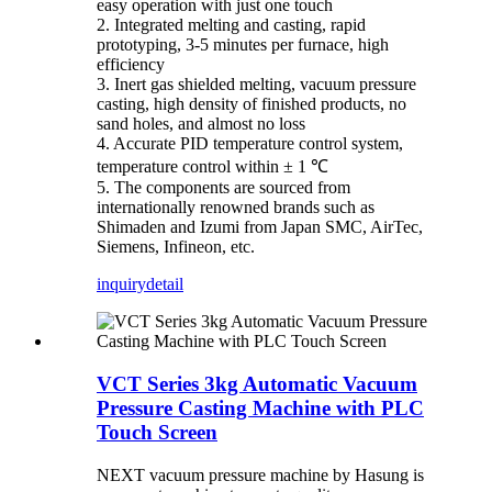
easy operation with just one touch
2. Integrated melting and casting, rapid
prototyping, 3-5 minutes per furnace, high
efficiency
3. Inert gas shielded melting, vacuum pressure
casting, high density of finished products, no
sand holes, and almost no loss
4. Accurate PID temperature control system,
temperature control within ± 1 ℃
5. The components are sourced from
internationally renowned brands such as
Shimaden and Izumi from Japan SMC, AirTec,
Siemens, Infineon, etc.
inquiry
detail
VCT Series 3kg Automatic Vacuum
Pressure Casting Machine with PLC
Touch Screen
NEXT vacuum pressure machine by Hasung is