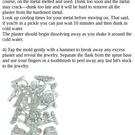
course, on the metal melted and used. Dunk too soon and the metal
may crack—dunk too late and it will be hard to remove all the
plaster from the hardened metal.
Look up cooling times for your metal before moving on. That said,
if you're in a pickle you can just wait 10 minutes and then dunk in
cold water.
The plaster should begin dissolving away as you shake it around the
cold water.
4) Tap the mold gently with a hammer to break away any excess
plaster and reveal the jewelry. Separate the flask from the sprue base
and use your fingers or a toothbrush to peel away any last bit's stuck
to the jewelry.