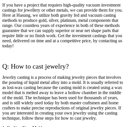
If you have a project that requires high-quality vacuum investment
castings for jewellery or other metals, we can provide them for you.
Here at Hasung, we utilize both gravity fed and vacuum casting
methods to produce gold, silver, platinum, metal components that
range. Our countless years of experience in both of these methods
guarantee that we can supply superior or near net shape parts that
require little or no finish work. Get the investment castings that you
need, delivered on time and at a competitive price, by contacting us
today!
Q: How to cast jewelry?
Jewelry casting is a process of making jewelry pieces that involves
the pouring of liquid metal alloy into a mold. It is usually referred to
as lost-wax casting because the casting mold is created using a wax
model that is melted away to leave a hollow chamber in the middle
of the mold. The technique has been used for thousands of years,
and is still widely used today by both master craftsmen and home
crafters to make precise reproductions of original jewelry pieces. If
you are interested in creating your own jewelry using the casting
technique, follow these steps for how to cast jewelry.