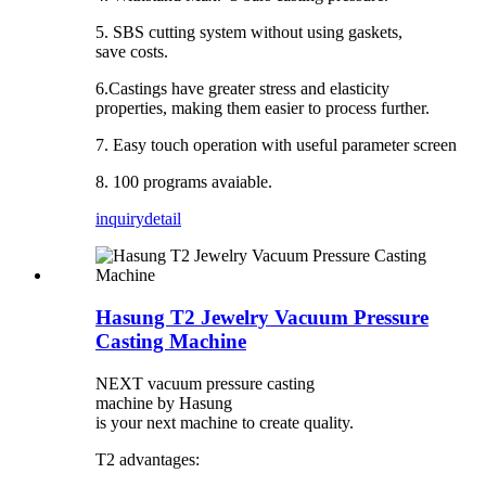
5. SBS cutting system without using gaskets,
save costs.
6.Castings have greater stress and elasticity
properties, making them easier to process further.
7. Easy touch operation with useful parameter screen
8. 100 programs avaiable.
inquiry
detail
Hasung T2 Jewelry Vacuum Pressure
Casting Machine
NEXT vacuum pressure casting
machine by Hasung
is your next machine to create quality.
T2 advantages: