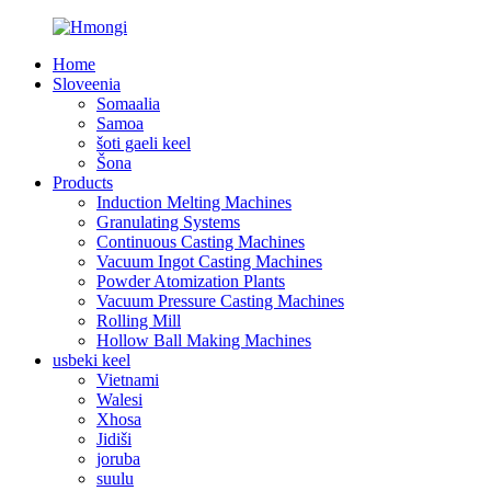
Home
Sloveenia
Somaalia
Samoa
šoti gaeli keel
Šona
Products
Induction Melting Machines
Granulating Systems
Continuous Casting Machines
Vacuum Ingot Casting Machines
Powder Atomization Plants
Vacuum Pressure Casting Machines
Rolling Mill
Hollow Ball Making Machines
usbeki keel
Vietnami
Walesi
Xhosa
Jidiši
joruba
suulu