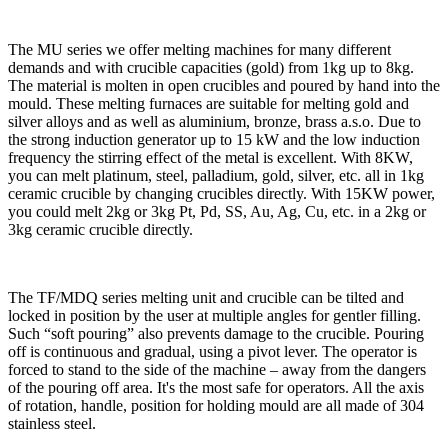
The MU series we offer melting machines for many different
demands and with crucible capacities (gold) from 1kg up to 8kg.
The material is molten in open crucibles and poured by hand into the
mould. These melting furnaces are suitable for melting gold and
silver alloys and as well as aluminium, bronze, brass a.s.o. Due to
the strong induction generator up to 15 kW and the low induction
frequency the stirring effect of the metal is excellent. With 8KW,
you can melt platinum, steel, palladium, gold, silver, etc. all in 1kg
ceramic crucible by changing crucibles directly. With 15KW power,
you could melt 2kg or 3kg Pt, Pd, SS, Au, Ag, Cu, etc. in a 2kg or
3kg ceramic crucible directly.
The TF/MDQ series melting unit and crucible can be tilted and
locked in position by the user at multiple angles for gentler filling.
Such “soft pouring” also prevents damage to the crucible. Pouring
off is continuous and gradual, using a pivot lever. The operator is
forced to stand to the side of the machine – away from the dangers
of the pouring off area. It's the most safe for operators. All the axis
of rotation, handle, position for holding mould are all made of 304
stainless steel.