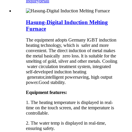
inquiry
detail
Hasung-Digital Induction Melting
Furnace
The equipment adopts Germany lGBT induction
heating technology, which is safer and more
convenient. The direct induction of metal makes
the metal basically zero loss. lt is suitable for the
smelting of gold, silver and other metals. Cooling
water circulation treatment system, integrated
self-developed induciton heating
generator,intelligent powersaving, high output
power.Good stability.
Equipment features:
1. The heating temperature is displayed in real-
time on the touch screen, and the temperature is
controllable.
2. The water temp is displayed in real-time,
ensuring safety.