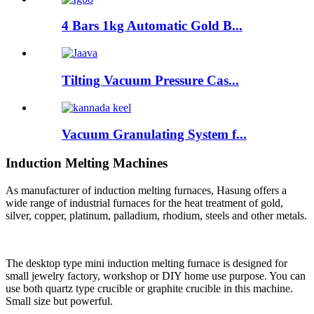
4 Bars 1kg Automatic Gold B...
Tilting Vacuum Pressure Cas...
Vacuum Granulating System f...
Induction Melting Machines
As manufacturer of induction melting furnaces, Hasung offers a
wide range of industrial furnaces for the heat treatment of gold,
silver, copper, platinum, palladium, rhodium, steels and other metals.
The desktop type mini induction melting furnace is designed for
small jewelry factory, workshop or DIY home use purpose. You can
use both quartz type crucible or graphite crucible in this machine.
Small size but powerful.