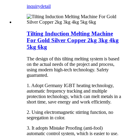
inquiry
detail
Tilting Induction Melting Machine
For Gold Silver Copper 2kg 3kg 4kg
5kg 6kg
The design of this tilting melting system is based
on the actual needs of the project and process,
using modern high-tech technology. Safety
guarranted.
1. Adopt Germany IGBT heating technology,
automatic frequency tracking and multiple
protection technology, which can melt metals in a
short time, save energy and work efficiently.
2. Using electromagnetic stirring function, no
segregation in color.
3. It adopts Mistake Proofing (anti-fool)
automatic control system, which is easier to use.