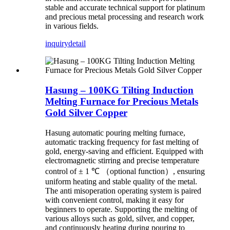
stable and accurate technical support for platinum
and precious metal processing and research work
in various fields.
inquiry
detail
Hasung – 100KG Tilting Induction
Melting Furnace for Precious Metals
Gold Silver Copper
Hasung automatic pouring melting furnace,
automatic tracking frequency for fast melting of
gold, energy-saving and efficient. Equipped with
electromagnetic stirring and precise temperature
control of ± 1 ℃ （optional function）, ensuring
uniform heating and stable quality of the metal.
The anti misoperation operating system is paired
with convenient control, making it easy for
beginners to operate. Supporting the melting of
various alloys such as gold, silver, and copper,
and continuously heating during pouring to