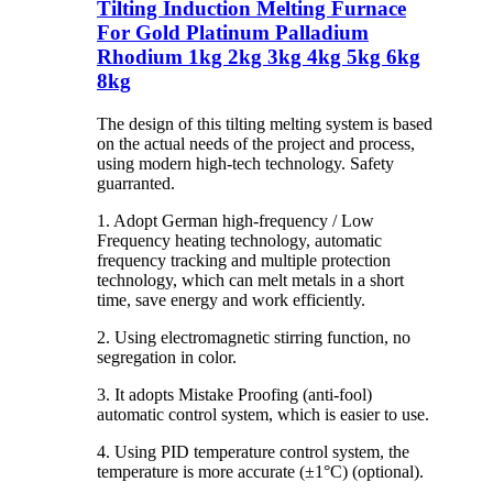
Tilting Induction Melting Furnace
For Gold Platinum Palladium
Rhodium 1kg 2kg 3kg 4kg 5kg 6kg
8kg
The design of this tilting melting system is based
on the actual needs of the project and process,
using modern high-tech technology. Safety
guarranted.
1. Adopt German high-frequency / Low
Frequency heating technology, automatic
frequency tracking and multiple protection
technology, which can melt metals in a short
time, save energy and work efficiently.
2. Using electromagnetic stirring function, no
segregation in color.
3. It adopts Mistake Proofing (anti-fool)
automatic control system, which is easier to use.
4. Using PID temperature control system, the
temperature is more accurate (±1°C) (optional).