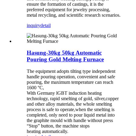
ensure the formation of castings, it is the
preferred equipment for jewelry processing,
metal recycling, and scientific research scenarios.
inquiry
detail
Hasung-30kg 50kg Automatic
Pouring Gold Melting Furnace
The equipment adopts tilting type independent
handle pouring operation,
convenient and safe
pouring, the maximum temperature can reach
1600 °C,
With Germany lGBT induction heating
technology, rapid smelting of gold, silver,
copper
and other alloy materials, the whole smelting
process is safe to operate,
when the smelting is
completed, only need to pour liquid metal into
the graphite
mould with handle without press
“Stop” button, the machine stops
heating
automatically.