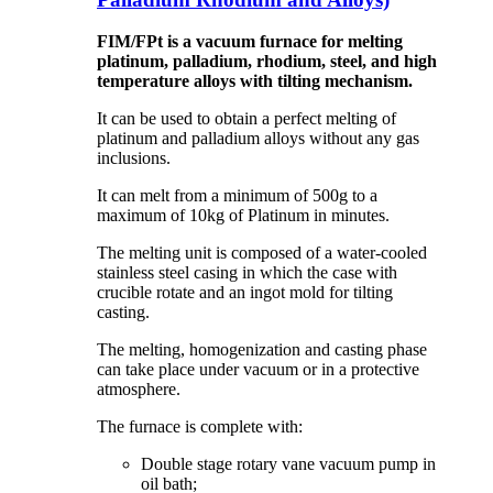
FIM/FPt is a vacuum furnace for melting
platinum, palladium, rhodium, steel, and high
temperature alloys with tilting mechanism.
It can be used to obtain a perfect melting of
platinum and palladium alloys without any gas
inclusions.
It can melt from a minimum of 500g to a
maximum of 10kg of Platinum in minutes.
The melting unit is composed of a water-cooled
stainless steel casing in which the case with
crucible rotate and an ingot mold for tilting
casting.
The melting, homogenization and casting phase
can take place under vacuum or in a protective
atmosphere.
The furnace is complete with:
Double stage rotary vane vacuum pump in
oil bath;