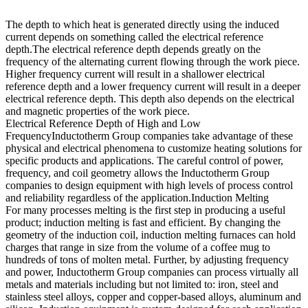
The depth to which heat is generated directly using the induced
current depends on something called the electrical reference
depth.The electrical reference depth depends greatly on the
frequency of the alternating current flowing through the work piece.
Higher frequency current will result in a shallower electrical
reference depth and a lower frequency current will result in a deeper
electrical reference depth. This depth also depends on the electrical
and magnetic properties of the work piece.
Electrical Reference Depth of High and Low
FrequencyInductotherm Group companies take advantage of these
physical and electrical phenomena to customize heating solutions for
specific products and applications. The careful control of power,
frequency, and coil geometry allows the Inductotherm Group
companies to design equipment with high levels of process control
and reliability regardless of the application.Induction Melting
For many processes melting is the first step in producing a useful
product; induction melting is fast and efficient. By changing the
geometry of the induction coil, induction melting furnaces can hold
charges that range in size from the volume of a coffee mug to
hundreds of tons of molten metal. Further, by adjusting frequency
and power, Inductotherm Group companies can process virtually all
metals and materials including but not limited to: iron, steel and
stainless steel alloys, copper and copper-based alloys, aluminum and