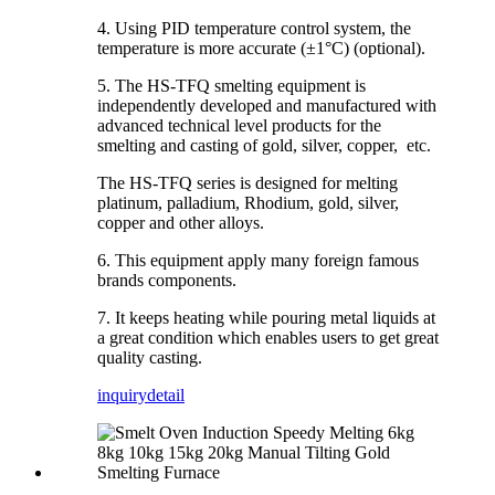
4. Using PID temperature control system, the
temperature is more accurate (±1°C) (optional).
5. The HS-TFQ smelting equipment is
independently developed and manufactured with
advanced technical level products for the
smelting and casting of gold, silver, copper, etc.
The HS-TFQ series is designed for melting
platinum, palladium, Rhodium, gold, silver,
copper and other alloys.
6. This equipment apply many foreign famous
brands components.
7. It keeps heating while pouring metal liquids at
a great condition which enables users to get great
quality casting.
inquiry
detail