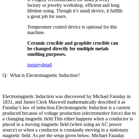
factory or jewelry workshop, efficient and long
lifetime using. Though it’s small device, it fulfills
a great job for users.
Temperature control device is optional for this
machine.
Ceramic crucible and graphite crucible can
be changed directly for multiple metals
smelting purposes.
inquiry
detail
Q: What is Electromagnetic Induction?
Electromagnetic Induction was discovered by Michael Faraday in
1831, and James Clerk Maxwell mathematically described it as
Faraday’s law of induction.Electromagnetic Induction is a current
produced because of voltage production (electromotive force) due to
a changing magnetic field.This either happens when a conductor is
placed in a moving magnetic field (when using an AC power
source) or when a conductor is constantly moving in a stationary
magnetic field. As per the setup given below, Michael Faraday