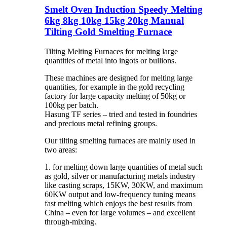
Smelt Oven Induction Speedy Melting
6kg 8kg 10kg 15kg 20kg Manual
Tilting Gold Smelting Furnace
Tilting Melting Furnaces for melting large
quantities of metal into ingots or bullions.
These machines are designed for melting large
quantities, for example in the gold recycling
factory for large capacity melting of 50kg or
100kg per batch.
Hasung TF series – tried and tested in foundries
and precious metal refining groups.
Our tilting smelting furnaces are mainly used in
two areas:
1. for melting down large quantities of metal such
as gold, silver or manufacturing metals industry
like casting scraps, 15KW, 30KW, and maximum
60KW output and low-frequency tuning means
fast melting which enjoys the best results from
China – even for large volumes – and excellent
through-mixing.