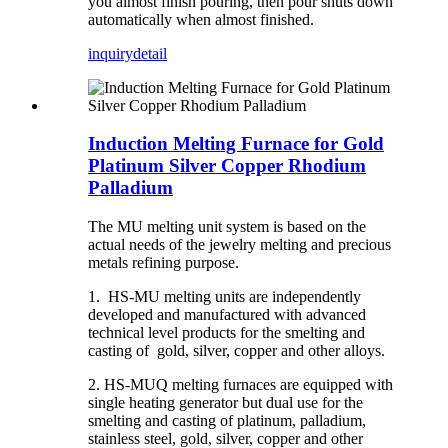
you almost finish pouring, then pour shuts down
automatically when almost finished.
inquiry
detail
Induction Melting Furnace for Gold
Platinum Silver Copper Rhodium
Palladium
The MU melting unit system is based on the
actual needs of the jewelry melting and precious
metals refining purpose.
1. HS-MU melting units are independently
developed and manufactured with advanced
technical level products for the smelting and
casting of gold, silver, copper and other alloys.
2. HS-MUQ melting furnaces are equipped with
single heating generator but dual use for the
smelting and casting of platinum, palladium,
stainless steel, gold, silver, copper and other