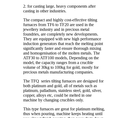
2. for casting large, heavy components after
casting in other industries.
The compact and highly cost-effective tilting
furnaces from TF6 to TF20 are used in the
jewellery industry and in precious metal
foundries, are completely new developments.
They are equipped with new high performance
induction generators that reach the melting point
significantly faster and ensure thorough mixing
and homogenisation of the molten metals. The
ATF30 to ATF100 models, Depending on the
model, the capacity ranges from a crucible
volume of 30kg to 100kg for gold, mostly for
precious metals manufacturing companies.
The TFQ series tilting furnaces are designed for
both platinum and gold, all of metals such as
platinum, palladium, stainless steel, gold, silver,
copper, alloys etc, could be melted in one
machine by changing crucibles only.
This type furnaces are great for platinum melting,
thus when pouring, machine keeps heating until