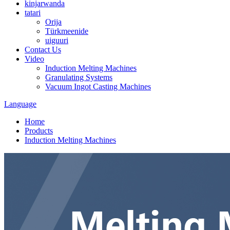
kinjarwanda
tatari
Orija
Türkmeenide
uiguuri
Contact Us
Video
Induction Melting Machines
Granulating Systems
Vacuum Ingot Casting Machines
Language
Home
Products
Induction Melting Machines