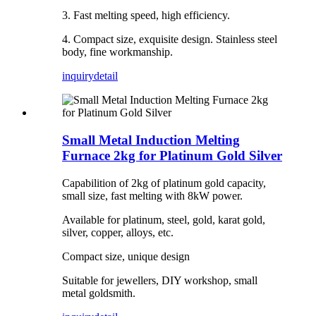
3. Fast melting speed, high efficiency.
4. Compact size, exquisite design. Stainless steel
body, fine workmanship.
inquiry
detail
Small Metal Induction Melting
Furnace 2kg for Platinum Gold Silver
Capabilition of 2kg of platinum gold capacity,
small size, fast melting with 8kW power.
Available for platinum, steel, gold, karat gold,
silver, copper, alloys, etc.
Compact size, unique design
Suitable for jewellers, DIY workshop, small
metal goldsmith.