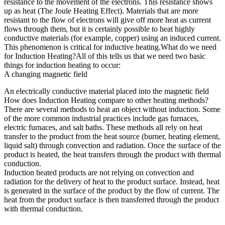
resistance to the movement of the electrons. This resistance shows
up as heat (The Joule Heating Effect). Materials that are more
resistant to the flow of electrons will give off more heat as current
flows through them, but it is certainly possible to heat highly
conductive materials (for example, copper) using an induced current.
This phenomenon is critical for inductive heating.What do we need
for Induction Heating?All of this tells us that we need two basic
things for induction heating to occur:
A changing magnetic field
An electrically conductive material placed into the magnetic field
How does Induction Heating compare to other heating methods?
There are several methods to heat an object without induction. Some
of the more common industrial practices include gas furnaces,
electric furnaces, and salt baths. These methods all rely on heat
transfer to the product from the heat source (burner, heating element,
liquid salt) through convection and radiation. Once the surface of the
product is heated, the heat transfers through the product with thermal
conduction.
Induction heated products are not relying on convection and
radiation for the delivery of heat to the product surface. Instead, heat
is generated in the surface of the product by the flow of current. The
heat from the product surface is then transferred through the product
with thermal conduction.