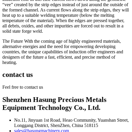
“vee” created by the strip edges instead of just around the outside of
the formed channel. As current flows along the strip edges, they will
heat up to a suitable welding temperature (below the melting
temperature of the material). When the edges are pressed together,
all debris, oxides, and other impurities are forced out to result in a
solid state forge weld.
The Future With the coming age of highly engineered materials,
alternative energies and the need for empowering developing
countries, the unique capabilities of induction offer engineers and
designers of the future a fast, efficient, and precise method of
heating.
contact us
Feel free to contact us
Shenzhen Hasung Precious Metals
Equipment Technology Co., Ltd.
No.11, Jinyuan 1st Road, Heao Community, Yuanshan Street,
Longgang District, ShenZhen, China 518115
sales@hasungmachinery.com