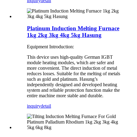
inquiry
detail
Platinum Induction Melting Furnace
1kg 2kg 3kg 4kg 5kg Hasung
Equipment Introduction:
This device uses high-quality German IGBT
module heating modules, which are safer and
more convenient. The direct induction of metal
reduces losses. Suitable for the melting of metals
such as gold and platinum. Hasung’s
independently designed and developed heating
system and reliable protection function make the
entire machine more stable and durable.
inquiry
detail