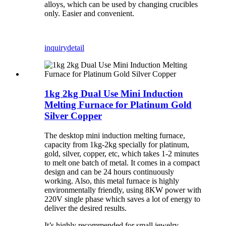
alloys, which can be used by changing crucibles
only. Easier and convenient.
inquiry
detail
1kg 2kg Dual Use Mini Induction
Melting Furnace for Platinum Gold
Silver Copper
The desktop mini induction melting furnace,
capacity from 1kg-2kg specially for platinum,
gold, silver, copper, etc, which takes 1-2 minutes
to melt one batch of metal. It comes in a compact
design and can be 24 hours continuously
working. Also, this metal furnace is highly
environmentally friendly, using 8KW power with
220V single phase which saves a lot of energy to
deliver the desired results.
It’s highly recommended for small jewelry