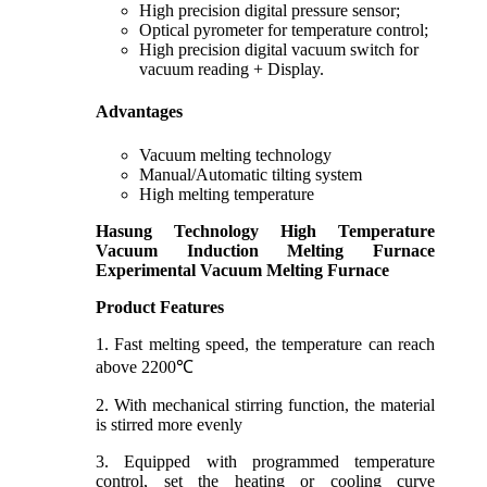
High precision digital pressure sensor;
Optical pyrometer for temperature control;
High precision digital vacuum switch for
vacuum reading + Display.
Advantages
Vacuum melting technology
Manual/Automatic tilting system
High melting temperature
Hasung Technology
High Temperature
Vacuum Induction Melting Furnace
Experimental Vacuum Melting Furnace
Product Features
1. Fast melting speed, the temperature can reach
above 2200℃
2. With mechanical stirring function, the material
is stirred more evenly
3. Equipped with programmed temperature
control, set the heating or cooling curve