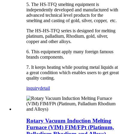
5. The HS-TFQ smelting equipment is
independently developed and manufactured with
advanced technical level products for the
smelting and casting of gold, silver, copper, etc.
The HS-HS-TFQ series is designed for melting
platinum, palladium, Rhodium, gold, silver,
copper and other alloys.
6. This equipment apply many foreign famous
brands components.
7. It keeps heating while pouring metal liquids at
a great condition which enables users to get great
quality casting.
inquiry
detail
Rotary Vacuum Induction Melting
Furnace (VIM) FIM/FPt (Platinum,
Palladium Rhodium and Alloys)