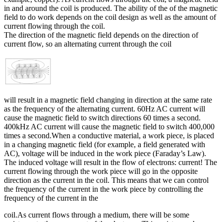
in and around the coil is produced. The ability of the of the magnetic
field to do work depends on the coil design as well as the amount of
current flowing through the coil.
The direction of the magnetic field depends on the direction of
current flow, so an alternating current through the coil
will result in a magnetic field changing in direction at the same rate
as the frequency of the alternating current. 60Hz AC current will
cause the magnetic field to switch directions 60 times a second.
400kHz AC current will cause the magnetic field to switch 400,000
times a second.When a conductive material, a work piece, is placed
in a changing magnetic field (for example, a field generated with
AC), voltage will be induced in the work piece (Faraday’s Law).
The induced voltage will result in the flow of electrons: current! The
current flowing through the work piece will go in the opposite
direction as the current in the coil. This means that we can control
the frequency of the current in the work piece by controlling the
frequency of the current in the
coil.As current flows through a medium, there will be some