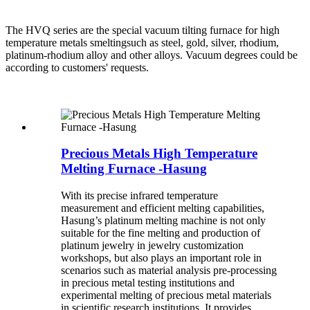
The HVQ series are the special vacuum tilting furnace for high
temperature metals smeltingsuch as steel, gold, silver, rhodium,
platinum-rhodium alloy and other alloys. Vacuum degrees could be
according to customers' requests.
Precious Metals High Temperature
Melting Furnace -Hasung
With its precise infrared temperature
measurement and efficient melting capabilities,
Hasung’s platinum melting machine is not only
suitable for the fine melting and production of
platinum jewelry in jewelry customization
workshops, but also plays an important role in
scenarios such as material analysis pre-processing
in precious metal testing institutions and
experimental melting of precious metal materials
in scientific research institutions. It provides