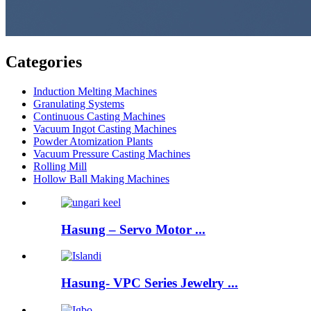
Categories
Induction Melting Machines
Granulating Systems
Continuous Casting Machines
Vacuum Ingot Casting Machines
Powder Atomization Plants
Vacuum Pressure Casting Machines
Rolling Mill
Hollow Ball Making Machines
Hasung – Servo Motor ...
Hasung- VPC Series Jewelry ...