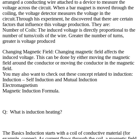
arranged a conducting wire attached to a device to measure the
voltage across the circuit. When a bar magnet is moved through the
coiling, the voltage detector measures the voltage in the
circuit.Through his experiment, he discovered that there are certain
factors that influence this voltage production. They are:
Number of Coils: The induced voltage is directly proportional to the
number of turns/coils of the wire. Greater the number of turns,
greater is voltage produced
Changing Magnetic Field: Changing magnetic field affects the
induced voltage. This can be done by either moving the magnetic
field around the conductor or moving the conductor in the magnetic
field.
You may also want to check out these concept related to induction:
Induction – Self Induction and Mutual Induction
Electromagnetism
Magnetic Induction Formula.
Q: What is induction heating?
The Basics Induction starts with a coil of conductive material (for
example, copper). As current flows through the coil, a magnetic field