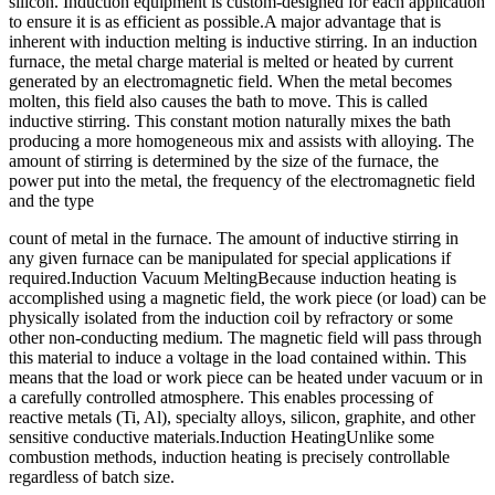
silicon. Induction equipment is custom-designed for each application
to ensure it is as efficient as possible.A major advantage that is
inherent with induction melting is inductive stirring. In an induction
furnace, the metal charge material is melted or heated by current
generated by an electromagnetic field. When the metal becomes
molten, this field also causes the bath to move. This is called
inductive stirring. This constant motion naturally mixes the bath
producing a more homogeneous mix and assists with alloying. The
amount of stirring is determined by the size of the furnace, the
power put into the metal, the frequency of the electromagnetic field
and the type
count of metal in the furnace. The amount of inductive stirring in
any given furnace can be manipulated for special applications if
required.Induction Vacuum MeltingBecause induction heating is
accomplished using a magnetic field, the work piece (or load) can be
physically isolated from the induction coil by refractory or some
other non-conducting medium. The magnetic field will pass through
this material to induce a voltage in the load contained within. This
means that the load or work piece can be heated under vacuum or in
a carefully controlled atmosphere. This enables processing of
reactive metals (Ti, Al), specialty alloys, silicon, graphite, and other
sensitive conductive materials.Induction HeatingUnlike some
combustion methods, induction heating is precisely controllable
regardless of batch size.