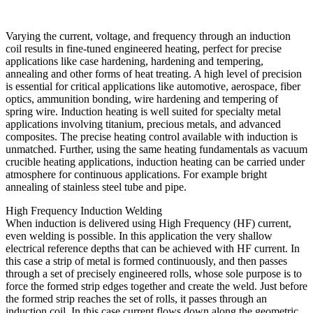
Varying the current, voltage, and frequency through an induction
coil results in fine-tuned engineered heating, perfect for precise
applications like case hardening, hardening and tempering,
annealing and other forms of heat treating. A high level of precision
is essential for critical applications like automotive, aerospace, fiber
optics, ammunition bonding, wire hardening and tempering of
spring wire. Induction heating is well suited for specialty metal
applications involving titanium, precious metals, and advanced
composites. The precise heating control available with induction is
unmatched. Further, using the same heating fundamentals as vacuum
crucible heating applications, induction heating can be carried under
atmosphere for continuous applications. For example bright
annealing of stainless steel tube and pipe.
High Frequency Induction Welding
When induction is delivered using High Frequency (HF) current,
even welding is possible. In this application the very shallow
electrical reference depths that can be achieved with HF current. In
this case a strip of metal is formed continuously, and then passes
through a set of precisely engineered rolls, whose sole purpose is to
force the formed strip edges together and create the weld. Just before
the formed strip reaches the set of rolls, it passes through an
induction coil. In this case current flows down along the geometric