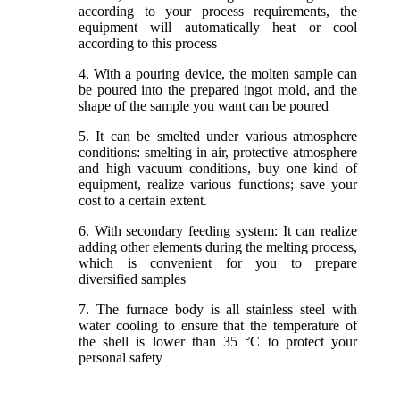
according to your process requirements, the
equipment will automatically heat or cool
according to this process
4. With a pouring device, the molten sample can
be poured into the prepared ingot mold, and the
shape of the sample you want can be poured
5. It can be smelted under various atmosphere
conditions: smelting in air, protective atmosphere
and high vacuum conditions, buy one kind of
equipment, realize various functions; save your
cost to a certain extent.
6. With secondary feeding system: It can realize
adding other elements during the melting process,
which is convenient for you to prepare
diversified samples
7. The furnace body is all stainless steel with
water cooling to ensure that the temperature of
the shell is lower than 35 °C to protect your
personal safety