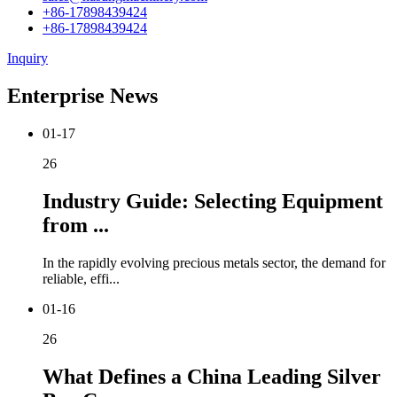
+86-17898439424
+86-17898439424
Inquiry
Enterprise News
01-17
26
Industry Guide: Selecting Equipment
from ...
In the rapidly evolving precious metals sector, the demand for
reliable, effi...
01-16
26
What Defines a China Leading Silver